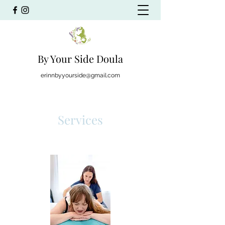
By Your Side Doula
erinnbyyourside@gmail.com
Services