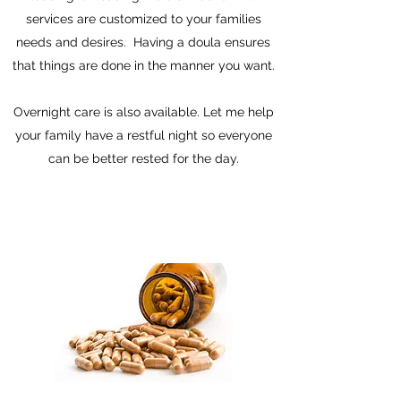
services are customized to your families
needs and desires. Having a doula ensures
that things are done in the manner you want.
Overnight care is also available. Let me help
your family have a restful night so everyone
can be better rested for the day.