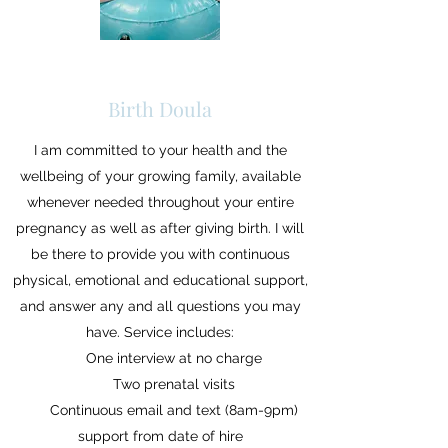
Birth Doula
I am committed to your health and the
wellbeing of your growing family, available
whenever needed throughout your entire
pregnancy as well as after giving birth. I will
be there to provide you with continuous
physical, emotional and educational support,
and answer any and all questions you may
have. Service includes:
One interview at no charge
Two prenatal visits
Continuous email and text (8am-9pm)
support from date of hire