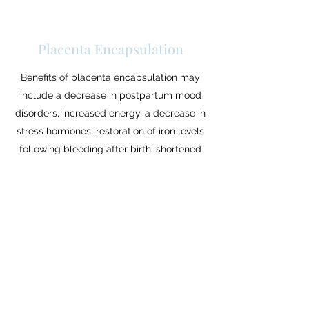
Placenta Encapsulation
Benefits of placenta encapsulation may
include a decrease in postpartum mood
disorders, increased energy, a decrease in
stress hormones, restoration of iron levels
following bleeding after birth, shortened
healing time and increased milk supply.
Takes place in your home over the course of
2 days (1.5-2 hours each) to ensure the most
sanitary process.
$375