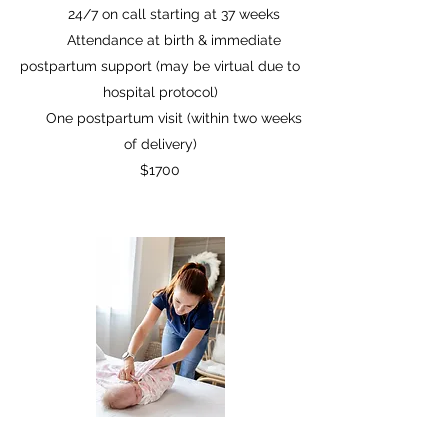
24/7 on call starting at 37 weeks
Attendance at birth & immediate
postpartum support (may be virtual due to
hospital protocol)
One postpartum visit (within two weeks
of delivery)
$1700