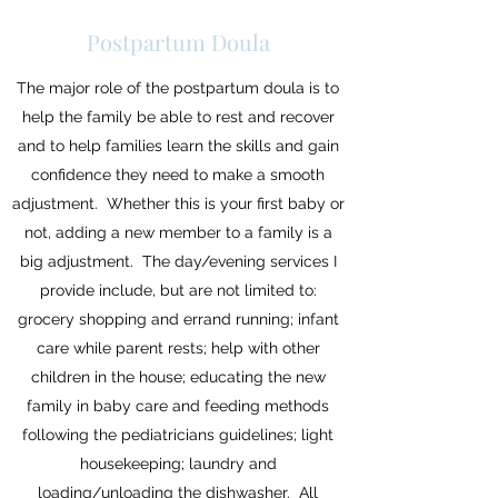
Postpartum Doula
The major role of the postpartum doula is to
help the family be able to rest and recover
and to help families learn the skills and gain
confidence they need to make a smooth
adjustment. Whether this is your first baby or
not, adding a new member to a family is a
big adjustment. The day/evening services I
provide include, but are not limited to:
grocery shopping and errand running; infant
care while parent rests; help with other
children in the house; educating the new
family in baby care and feeding methods
following the pediatricians guidelines; light
housekeeping; laundry and
loading/unloading the dishwasher. All